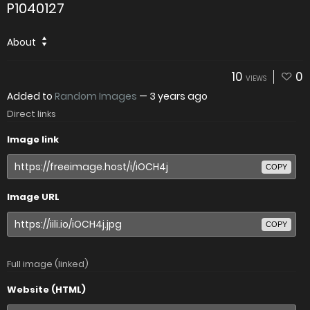
P1040127
About
10
0
VIEWS
Added to
Random Images
—
3 years ago
Direct links
Image link
COPY
Image URL
COPY
Full image (linked)
Website (HTML)