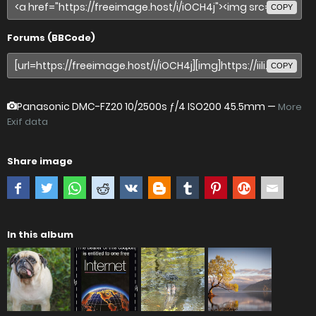
COPY
Forums (BBCode)
COPY
Panasonic DMC-FZ20
10/2500s ƒ/4 ISO200 45.5mm —
More
Exif data
Share image
In this album