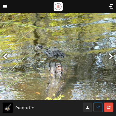
Packrat