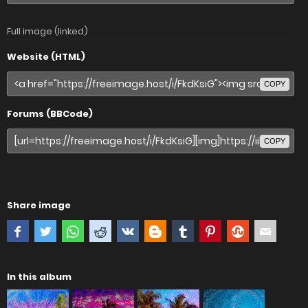
Full image (linked)
Website (HTML)
COPY
Forums (BBCode)
COPY
Share image
In this album