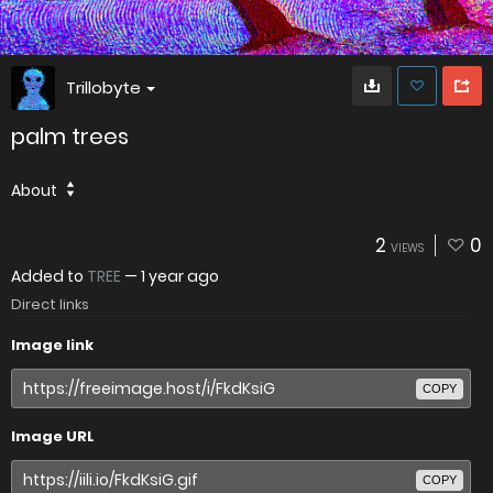
Trillobyte
palm trees
About
2
0
VIEWS
Added to
TREE
—
1 year ago
Direct links
Image link
COPY
Image URL
COPY