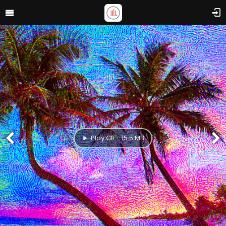
Play GIF - 15.5 MB