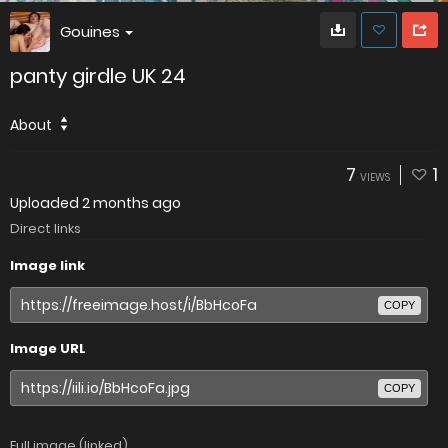
Gouines
panty girdle UK 24
About
7
1
VIEWS
Uploaded
2 months ago
Direct links
Image link
COPY
Image URL
COPY
Full image (linked)