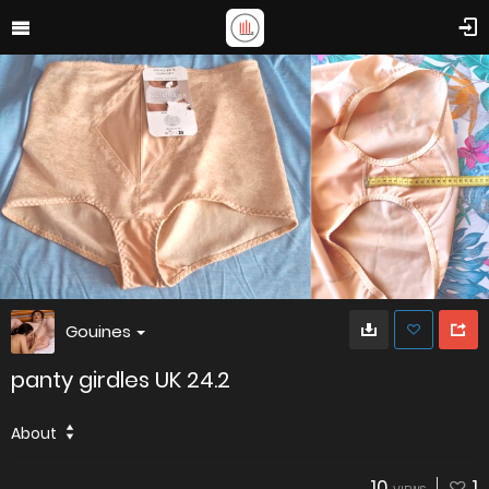
Gouines
panty girdles UK 24.2
About
10
1