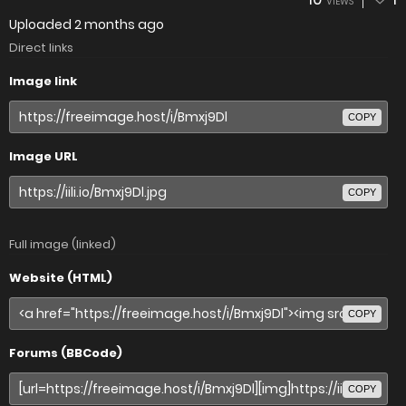
VIEWS
Uploaded
2 months ago
Direct links
Image link
COPY
Image URL
COPY
Full image (linked)
Website (HTML)
COPY
Forums (BBCode)
COPY