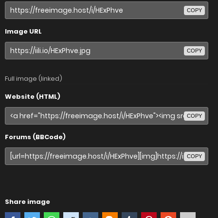
COPY
Image URL
COPY
Full image (linked)
Website (HTML)
COPY
Forums (BBCode)
COPY
Share image