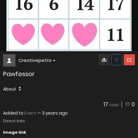
Creativepetra
Pawfessor
About
17
0
VIEWS
Added to
Event
—
3 years ago
Direct links
Image link