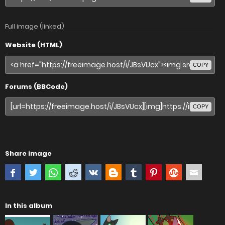
Full image (linked)
Website (HTML)
COPY
Forums (BBCode)
COPY
Share image
In this album