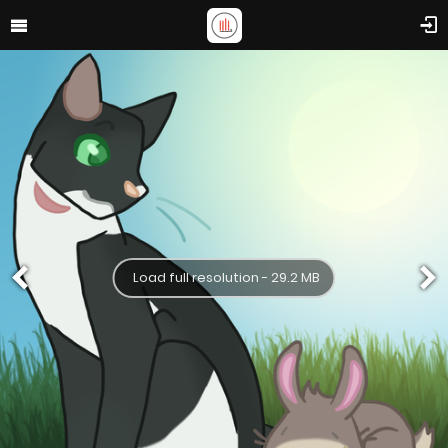
Load full resolution - 29.2 MB