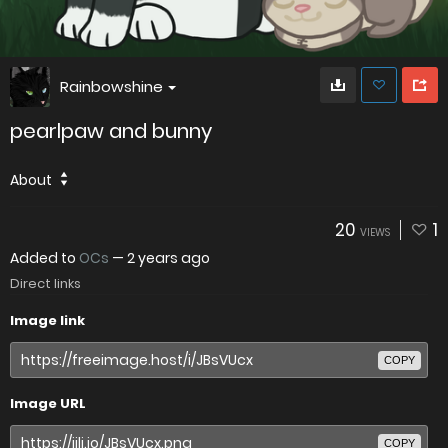
Rainbowshine
pearlpaw and bunny
About
20
1
VIEWS
Added to
OCs
—
2 years ago
Direct links
Image link
COPY
Image URL
COPY