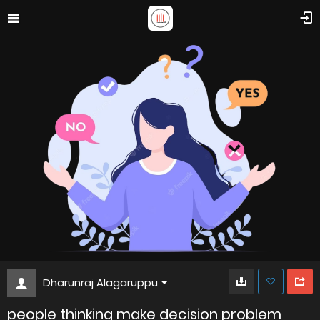
Dharunraj Alagaruppu
people thinking make decision problem