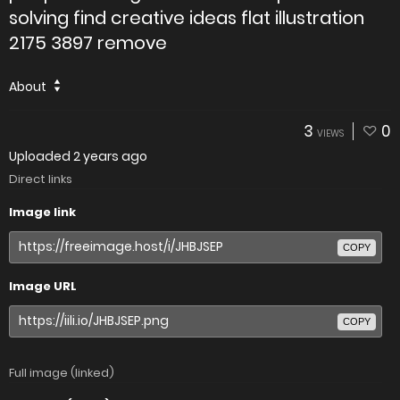
solving find creative ideas flat illustration
2175 3897 remove
About
3
0
VIEWS
Uploaded
2 years ago
Direct links
Image link
COPY
Image URL
COPY
Full image (linked)