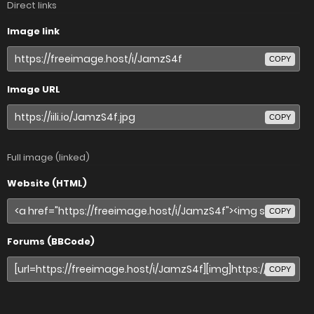
Direct links
Image link
COPY
Image URL
COPY
Full image (linked)
Website (HTML)
COPY
Forums (BBCode)
COPY