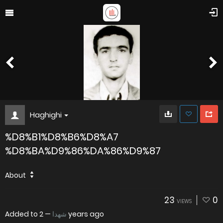
Haghighi
%D8%B1%D8%B6%D8%A7
%D8%BA%D9%86%DA%86%D9%87
About
23
0
VIEWS
Added to
—
شهدا
2 years ago