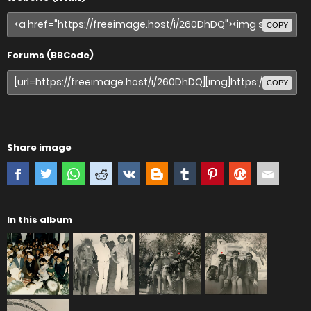
COPY
Forums (BBCode)
COPY
Share image
In this album