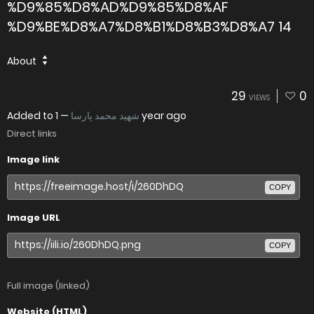
%D9%85%D8%AD%D9%85%D8%AF
%D9%BE%D8%A7%D8%B1%D8%B3%D8%A7 14
About
29
0
VIEWS
Added to
—
شهید محمد پارسا
1 year ago
Direct links
Image link
COPY
Image URL
COPY
Full image (linked)
Website (HTML)