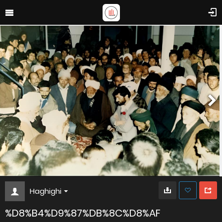
Haghighi
%D8%B4%D9%87%DB%8C%D8%AF