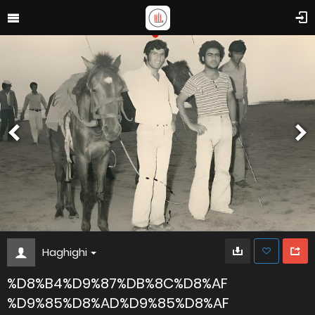
Haghighi
%D8%B4%D9%87%DB%8C%D8%AF
%D9%85%D8%AD%D9%85%D8%AF