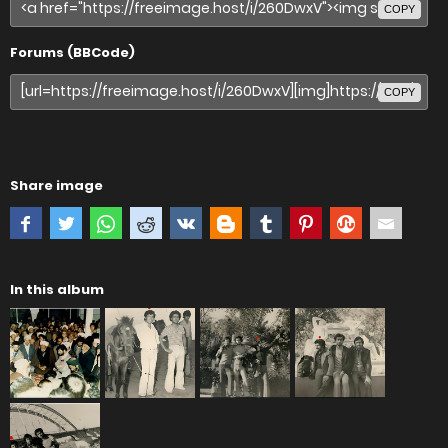
COPY
Forums (BBCode)
COPY
Share image
In this album