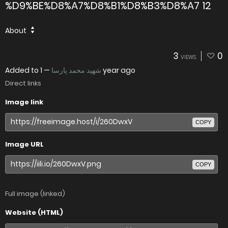
%D9%BE%D8%A7%D8%B1%D8%B3%D8%A7 12
About
3
0
VIEWS
Added to
—
شهید محمد پارسا
1 year ago
Direct links
Image link
COPY
Image URL
COPY
Full image (linked)
Website (HTML)