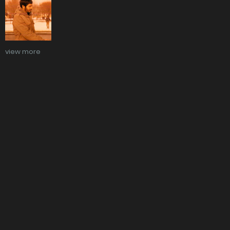
view more