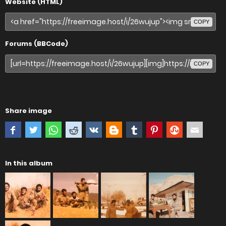
Website (HTML)
COPY
Forums (BBCode)
COPY
Share image
In this album