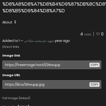
%D8%A8%D8%A7%D8%B4%D9%87%DB%8C%D8
%D8%B5%D9%84%D8%A7%D
About
4
0
VIEWS
Added to
—
شهید عیدمحمد صلاحی
1 year ago
Direct links
Image link
COPY
Image URL
COPY
Full image (linked)