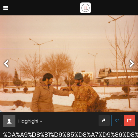
Haghighi
%DA%A9%D8%B1%D9%85%D8%A7%D9%86%D8