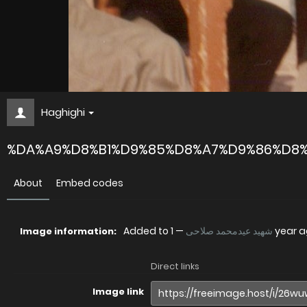
Haghighi
%DA%A9%D8%B1%D9%85%D8%A7%D9%86%D8%
About
Embed codes
Added to
—
شهید عیدمحمد صلاحی
1 year 
Image information:
Direct links
Image link