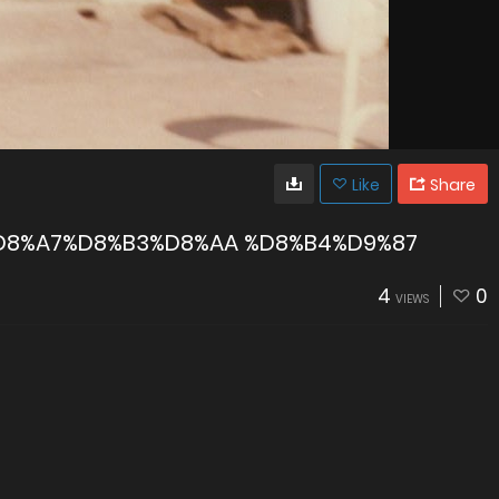
Like
Share
D8%A7%D8%B3%D8%AA %D8%B4%D9%87
4
0
VIEWS