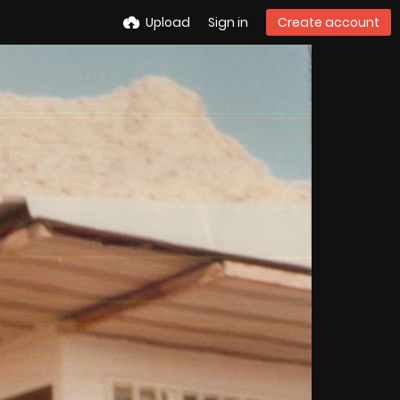
Upload
Sign in
Create account