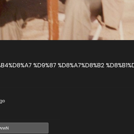
B4%D8%A7 %D9%87 %D8%A7%D8%B2 %D8%B1%
ago