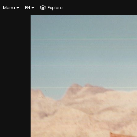
Menu
EN
Explore