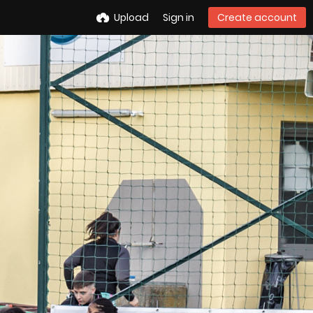
Upload
Sign in
Create account