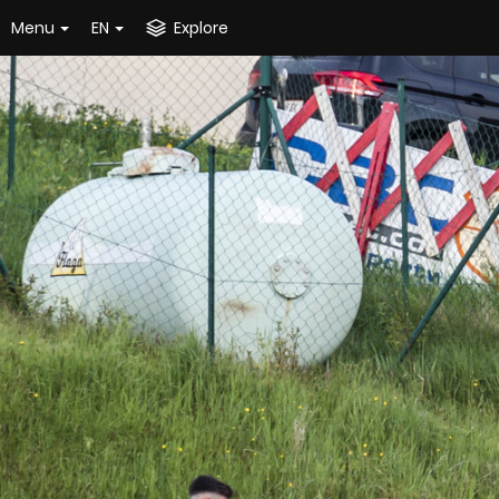
Menu
EN
Explore