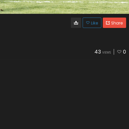
Like
Share
43
0
VIEWS