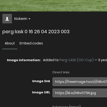
Kickerin
perg lask 0 16 26 04 2023 003
About
Embed codes
Added to
Perg-LASK (OÖ-Cup)
—
3 ye
Image information:
Direct links
Image link
Image URL
Full image (linked)