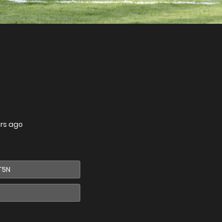
ars ago