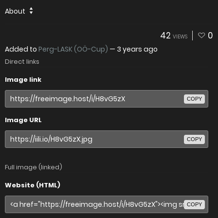
About
42
0
VIEWS
Added to
Perg-LASK (OÖ-Cup)
—
3 years ago
Direct links
Image link
COPY
Image URL
COPY
Full image (linked)
Website (HTML)
COPY