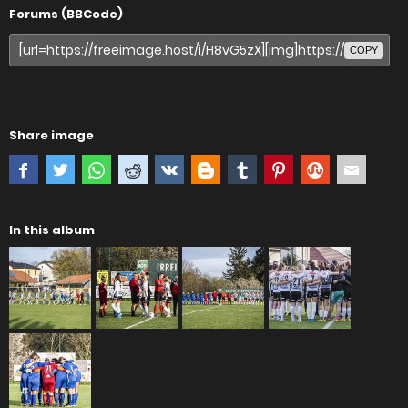
Forums (BBCode)
COPY
Share image
In this album