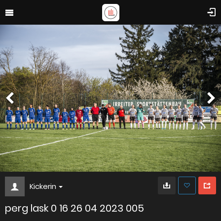
Kickerin
perg lask 0 16 26 04 2023 005