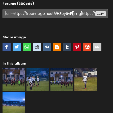
Forums (BBCode)
COPY
Share image
In this album