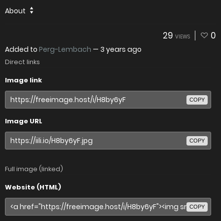
About
29
0
VIEWS
Added to
Perg-Lembach
—
3 years ago
Direct links
Image link
COPY
Image URL
COPY
Full image (linked)
Website (HTML)
COPY