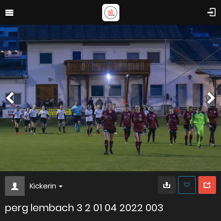
Kickerin
perg lembach 3 2 01 04 2022 003