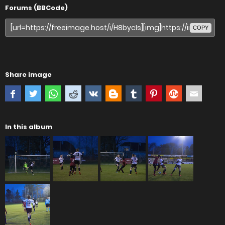
Forums (BBCode)
COPY
Share image
In this album