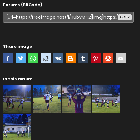
Forums (BBCode)
COPY
Share image
In this album