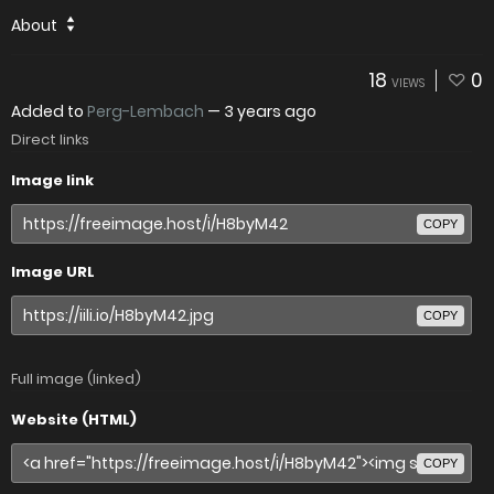
About
18
0
VIEWS
Added to
Perg-Lembach
—
3 years ago
Direct links
Image link
COPY
Image URL
COPY
Full image (linked)
Website (HTML)
COPY