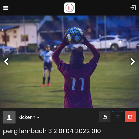
Kickerin
perg lembach 3 2 01 04 2022 010