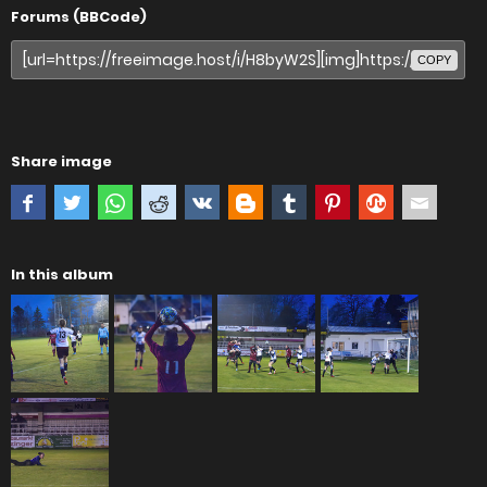
Forums (BBCode)
COPY
Share image
In this album