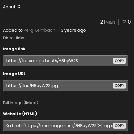
About
21
0
VIEWS
Added to
Perg-Lembach
—
3 years ago
Direct links
Image link
COPY
Image URL
COPY
Full image (linked)
Website (HTML)
COPY