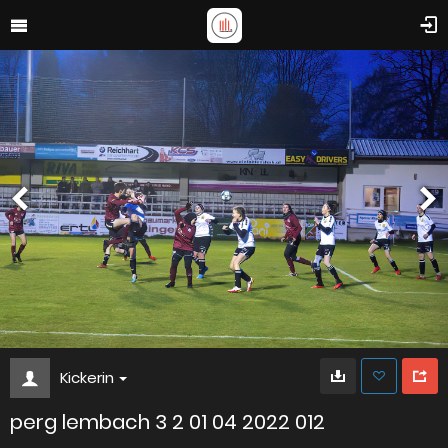
Kickerin
perg lembach 3 2 01 04 2022 012