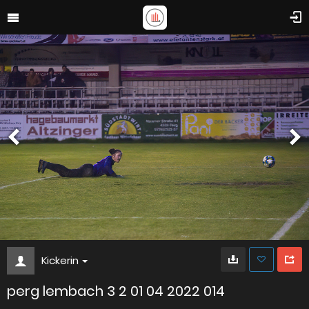
Kickerin
perg lembach 3 2 01 04 2022 014