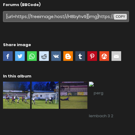
Forums (BBCode)
COPY
Share image
In this album