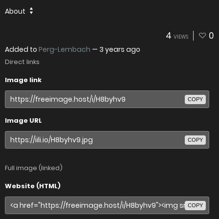
About
4
0
VIEWS
Added to
Perg-Lembach
—
3 years ago
Direct links
Image link
COPY
Image URL
COPY
Full image (linked)
Website (HTML)
COPY