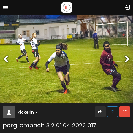
Kickerin
perg lembach 3 2 01 04 2022 017