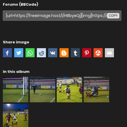
Forums (BBCode)
COPY
Share image
In this album