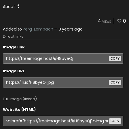
About
4
0
VIEWS
Added to
Perg-Lembach
—
3 years ago
Direct links
Image link
COPY
Image URL
COPY
Full image (linked)
Website (HTML)
COPY