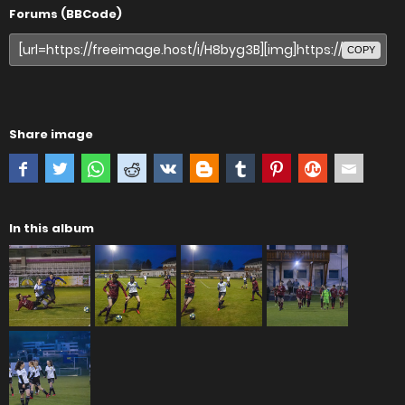
Forums (BBCode)
COPY
Share image
In this album