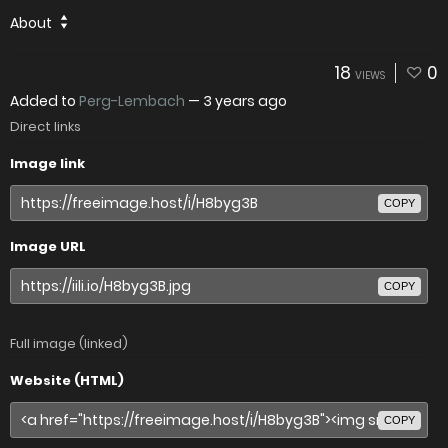
About
18
0
VIEWS
Added to
Perg-Lembach
—
3 years ago
Direct links
Image link
COPY
Image URL
COPY
Full image (linked)
Website (HTML)
COPY