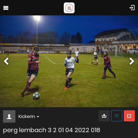
Kickerin
perg lembach 3 2 01 04 2022 018