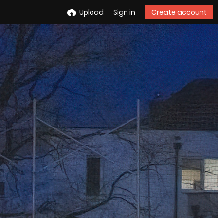
Upload
Sign in
Create account