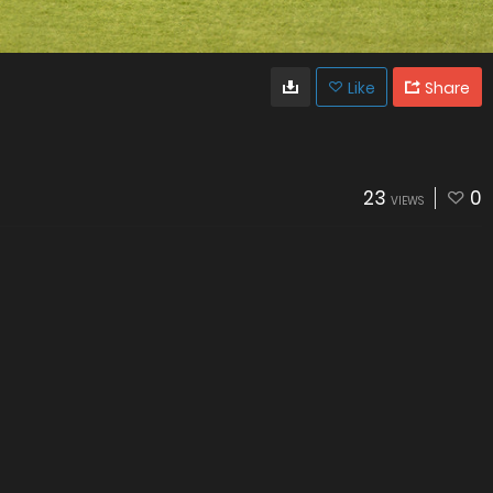
Like
Share
23
0
VIEWS