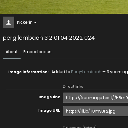
Kickerin
perg lembach 3 2 01 04 2022 024
About
Embed codes
Added to
Perg-Lembach
—
3 years a
Image information:
Direct links
Image link
Image URL
Full image (linked)