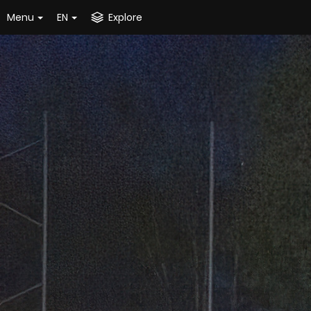
Menu
EN
Explore