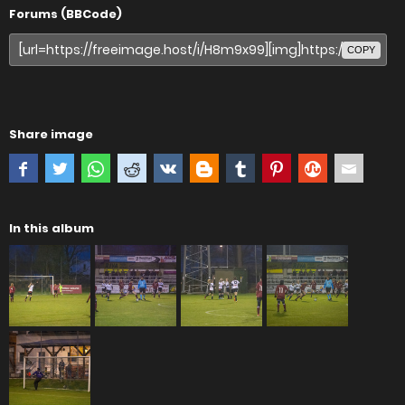
Forums (BBCode)
COPY
Share image
In this album