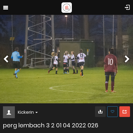
Kickerin
perg lembach 3 2 01 04 2022 026