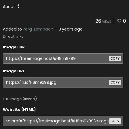
About
26
0
VIEWS
Added to
Perg-Lembach
—
3 years ago
Direct links
Image link
COPY
Image URL
COPY
Full image (linked)
Website (HTML)
COPY