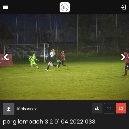
Kickerin
perg lembach 3 2 01 04 2022 033