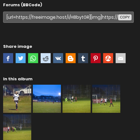
Forums (BBCode)
COPY
Share image
In this album