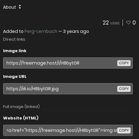
About
22
0
VIEWS
Added to
Perg-Lembach
—
3 years ago
Direct links
Image link
COPY
Image URL
COPY
Full image (linked)
Website (HTML)
COPY