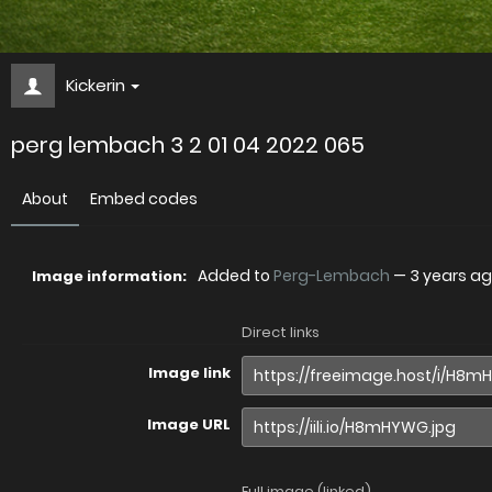
Kickerin
perg lembach 3 2 01 04 2022 065
About
Embed codes
Added to
Perg-Lembach
—
3 years a
Image information:
Direct links
Image link
Image URL
Full image (linked)