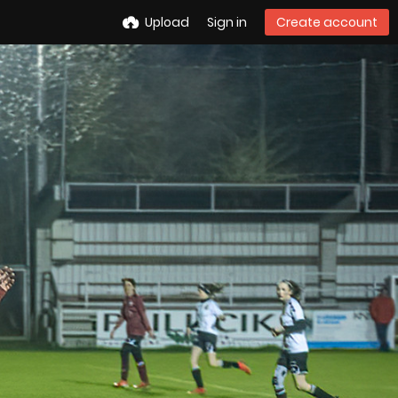
Upload
Sign in
Create account