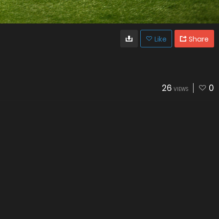
Like
Share
26
0
VIEWS