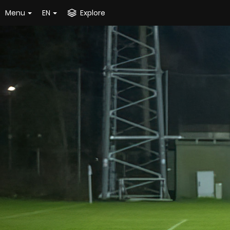
Menu
EN
Explore