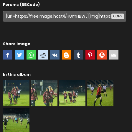
Forums (BBCode)
COPY
Share image
In this album