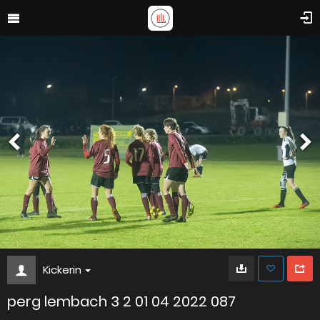
Kickerin
perg lembach 3 2 01 04 2022 087