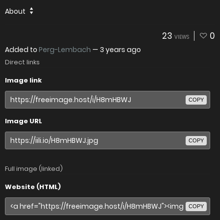
About
23
0
VIEWS
Added to
Perg-Lembach
—
3 years ago
Direct links
Image link
COPY
Image URL
COPY
Full image (linked)
Website (HTML)
COPY