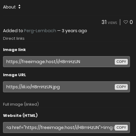
About
31
0
VIEWS
Added to
Perg-Lembach
—
3 years ago
Direct links
Image link
COPY
Image URL
COPY
Full image (linked)
Website (HTML)
COPY