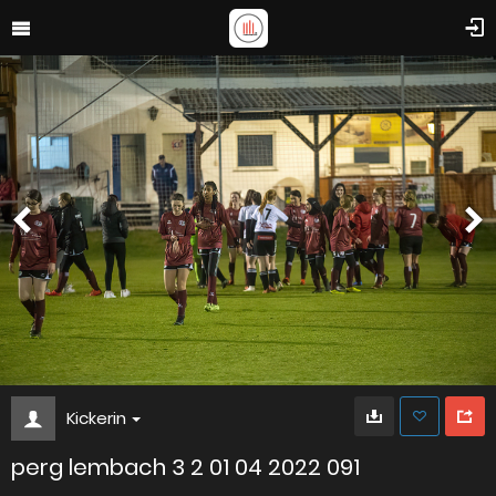
Kickerin
perg lembach 3 2 01 04 2022 091