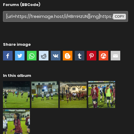
Forums (BBCode)
COPY
Share image
In this album