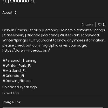
FL | Orlando FL.
About
2
0
VIEWS
Darwin Fitness Est. 2012 | Personal Trainers Altamonte Springs
| Casselberry | Orlando | Maitland | Winter Park | Longwood |
Winter Springs | FL. If you want to know any more information,
please check out our infographic or visit our page:
https://darwin-fitness.com/
#Personal_Training
#Winter_Park_FL
#Maitland_FL
#Orlando_FL
#Darwin_Fitness
Uploaded
1 year ago
Direct links
Image link