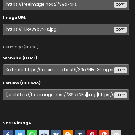
COPY
Image URL
COPY
Full image (linked)
Website (HTML)
COPY
Forums (BBCode)
COPY
Share image