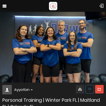
Ayyatbin
Personal Training | Winter Park FL | Maitland