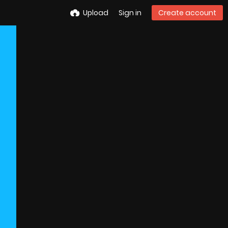
Upload
Sign in
Create account