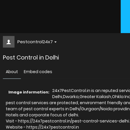
Pestcontrol24x7
Pest Control in Delhi
About
Embed codes
24x7PestControl.in is an reputed servi
Image information:
Delhi,Dwarka,Greater Kailash,Ohkla In
pest control services are protected, environment friendly an
team of pest control experts in Delhi/Gurgaon/Noida providing
Hotels and corporate focus of delhi.
Visit - https://24x7pestcontrol.in/pest-control-services-delh
Website - https://24x7pestcontrol.in