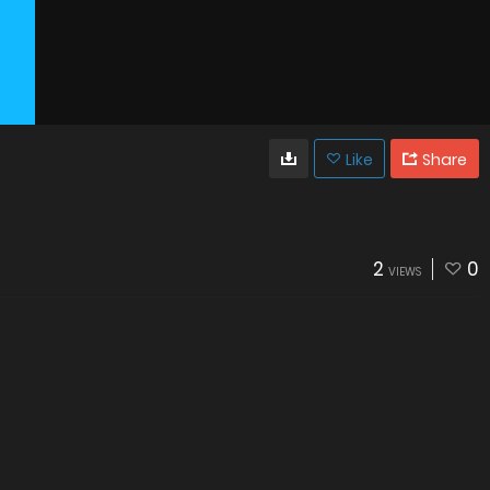
Like
Share
2
0
VIEWS