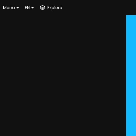
Menu
EN
Explore