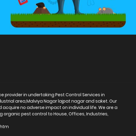
ce provider in undertaking Pest Control Services in
dustrial area,Malviya Nagar lajpat nagar and saket. Our
d acquire no adverse impact on individual life. We are a
 organic pest control to House, Offices, Industries,
i.htm