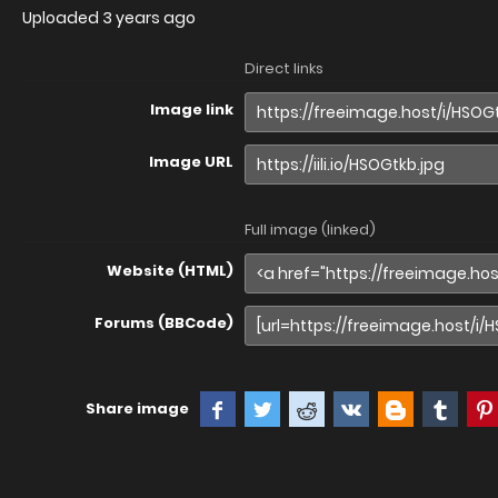
Uploaded
3 years ago
Direct links
Image link
Image URL
Full image (linked)
Website (HTML)
Forums (BBCode)
Share image