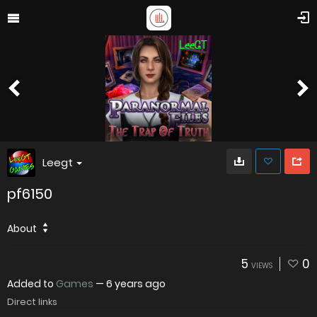
Leegt
pf6150
About
5
0
VIEWS
Added to
Games
—
6 years ago
Direct links