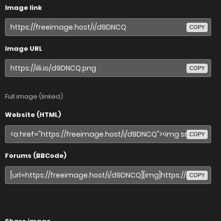
Image link
COPY
Image URL
COPY
Full image (linked)
Website (HTML)
COPY
Forums (BBCode)
COPY