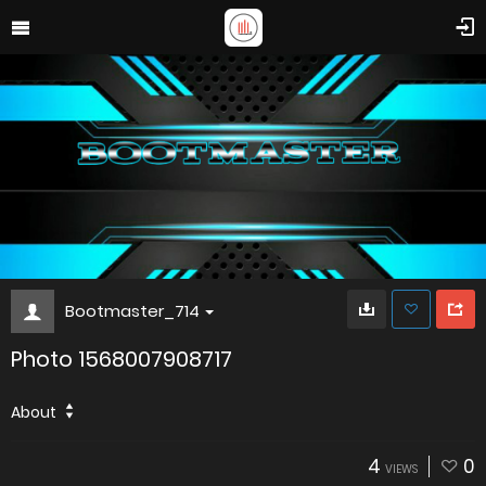
Bootmaster_714
Photo 1568007908717
About
4
0
VIEWS