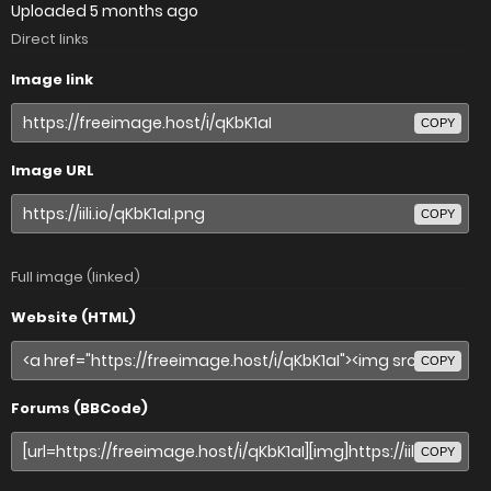
Uploaded
5 months ago
Direct links
Image link
COPY
Image URL
COPY
Full image (linked)
Website (HTML)
COPY
Forums (BBCode)
COPY