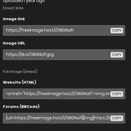
Uploaded
1 year ago
Direct links
Image link
COPY
Image URL
COPY
Full image (linked)
Website (HTML)
COPY
Forums (BBCode)
COPY