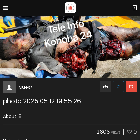
Guest
photo 2025 05 12 19 55 26
About
2806
0
VIEWS