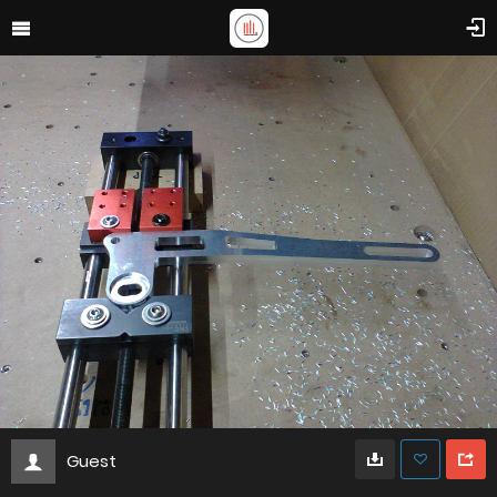
Guest