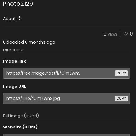
Photo2129
About
15
0
VIEWS
Uploaded
6 months ago
Direct links
Image link
COPY
Image URL
COPY
Full image (linked)
Website (HTML)