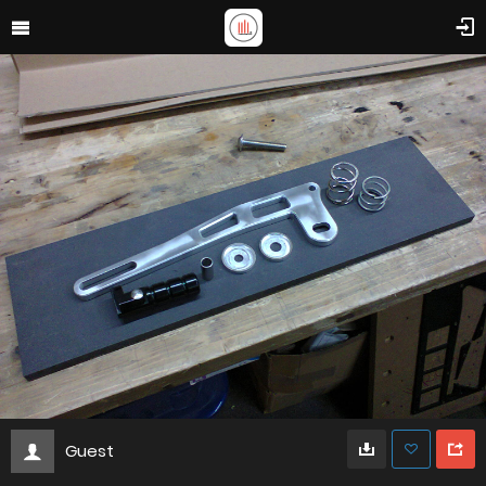
Guest