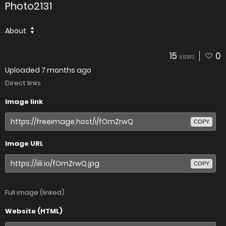
Photo2131
About
15
0
VIEWS
Uploaded
7 months ago
Direct links
Image link
COPY
Image URL
COPY
Full image (linked)
Website (HTML)