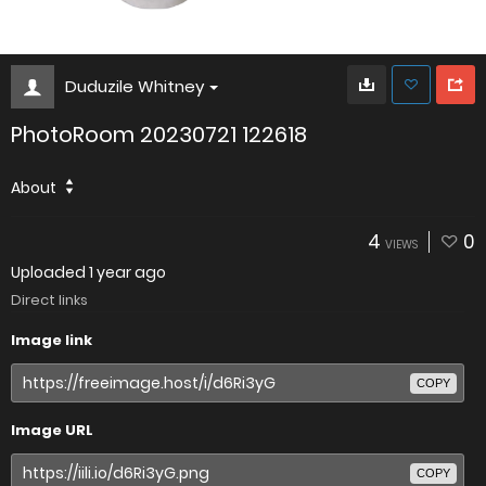
Duduzile Whitney
PhotoRoom 20230721 122618
About
4
0
VIEWS
Uploaded
1 year ago
Direct links
Image link
COPY
Image URL
COPY