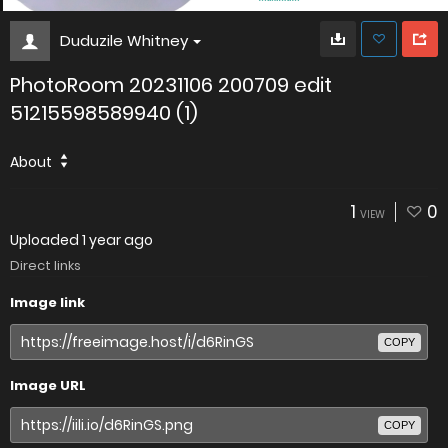
Duduzile Whitney
PhotoRoom 20231106 200709 edit
51215598589940 (1)
About
1
0
VIEW
Uploaded
1 year ago
Direct links
Image link
COPY
Image URL
COPY