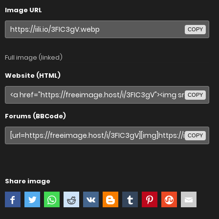
Image URL
COPY
Full image (linked)
Website (HTML)
COPY
Forums (BBCode)
COPY
Share image