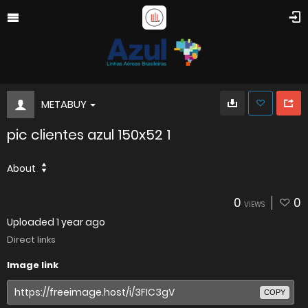
METABUY
pic clientes azul 150x52 1
About
0
0
VIEWS
Uploaded
1 year ago
Direct links
Image link
COPY