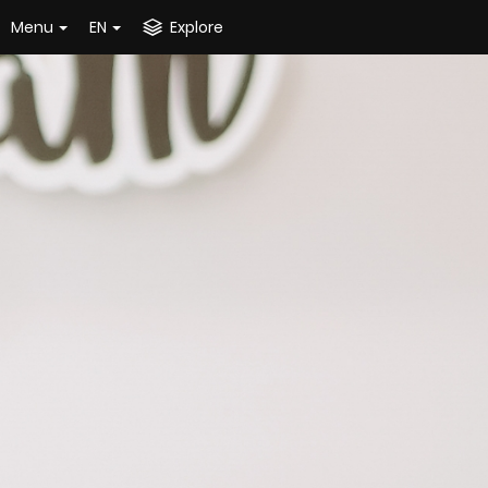
Menu
EN
Explore