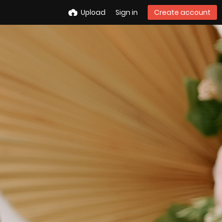
Upload
Sign in
Create account