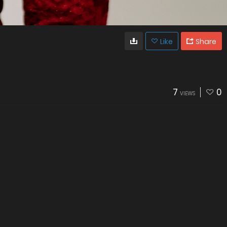
Like
Share
7
0
VIEWS