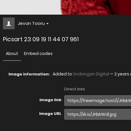
Jevan Tooru
Picsart 23 09 19 11 44 07 961
About
Embed codes
Added to
Undangan Digital
—
2 years
Image information:
Direct links
Image link
Image URL