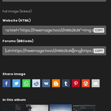
Full image (linked)
Website (HTML)
COPY
Forums (BBCode)
COPY
Share image
In this album