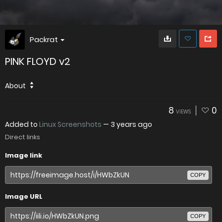
Packrat
PINK FLOYD v2
About
8
0
VIEWS
Added to
Linux Screenshots
—
3 years ago
Direct links
Image link
COPY
Image URL
COPY