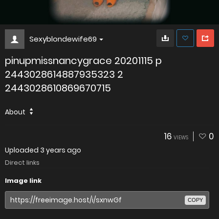
Sexyblondewife69
pinupmissnancygrace 20201115 p
2443028614887935323 2
2443028610869670715
About
16
0
VIEWS
Uploaded
3 years ago
Direct links
Image link
COPY