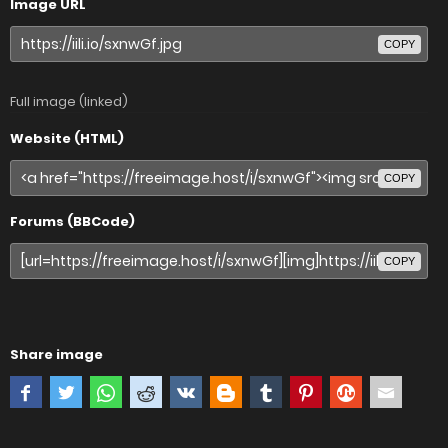
Image URL
COPY
Full image (linked)
Website (HTML)
COPY
Forums (BBCode)
COPY
Share image