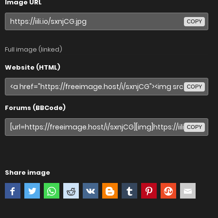
Image URL
COPY
Full image (linked)
Website (HTML)
COPY
Forums (BBCode)
COPY
Share image