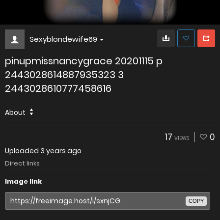
Sexyblondewife69
pinupmissnancygrace 20201115 p
2443028614887935323 3
2443028610777458616
About
17
0
VIEWS
Uploaded
3 years ago
Direct links
Image link
COPY