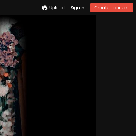
Upload
Sign in
Create account