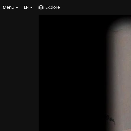
Menu
EN
Explore