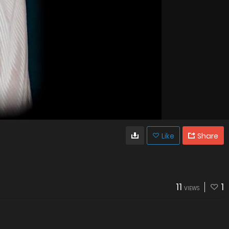
Like
Share
11
1
VIEWS