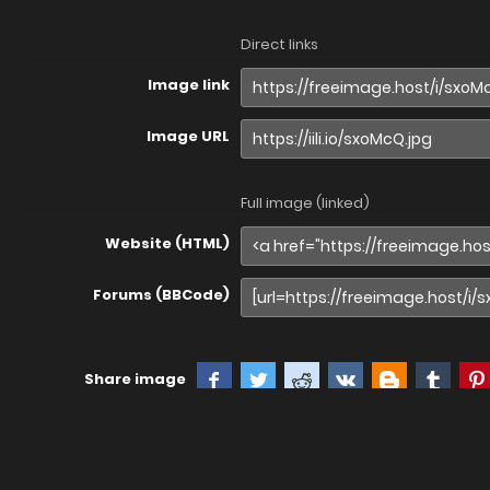
Direct links
Image link
Image URL
Full image (linked)
Website (HTML)
Forums (BBCode)
Share image