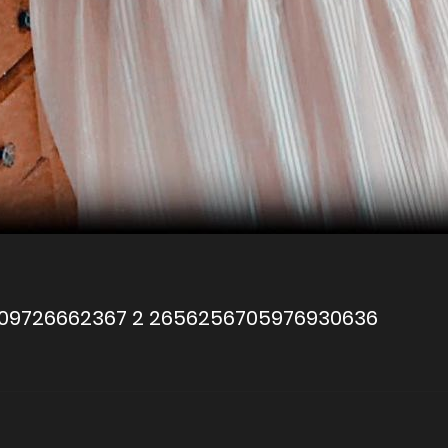
709726662367 2 2656256705976930636