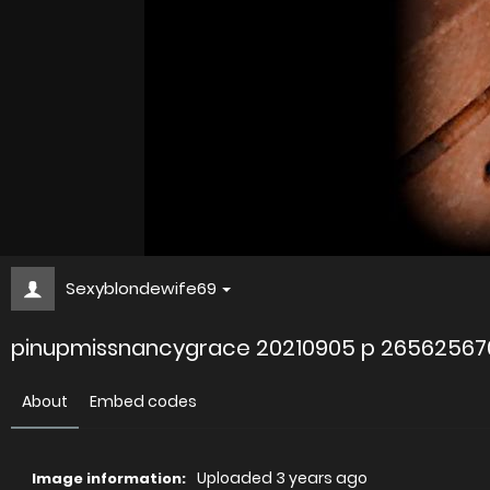
Sexyblondewife69
pinupmissnancygrace 20210905 p 2656256
About
Embed codes
Uploaded
3 years ago
Image information: