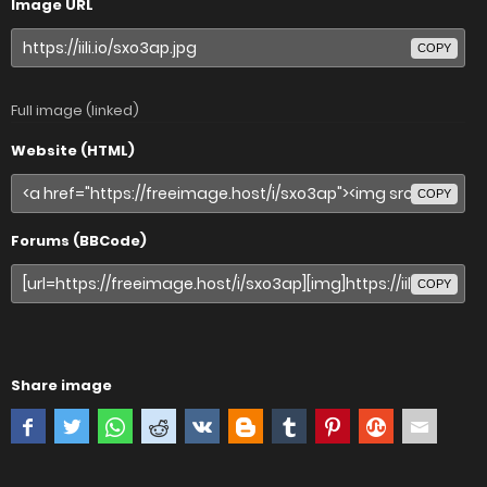
Image URL
COPY
Full image (linked)
Website (HTML)
COPY
Forums (BBCode)
COPY
Share image