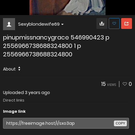
Sexyblondewife69
pinupmissnancygrace 546990423 p
2556966738688324800 1 p
2556966738688324800
About
15
0
VIEWS
Uploaded
3 years ago
Direct links
Image link
COPY