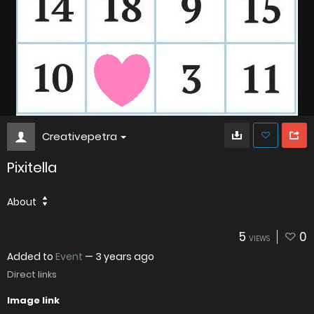
Creativepetra
Pixitella
About
5
0
VIEWS
Added to
Event
—
3 years ago
Direct links
Image link