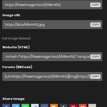
COPY
Image URL
COPY
Full image (linked)
Website (HTML)
COPY
Forums (BBCode)
COPY
Share image