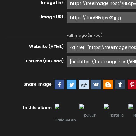
Image link
Image URL
Full image (linked)
Website (HTML)
Forums (BBCode)
Share image
In this album