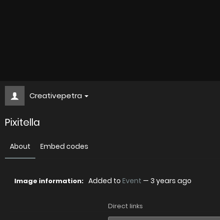
Creativepetra
Pixitella
About
Embed codes
Added to
Event
—
3 years ago
Image information:
Direct links