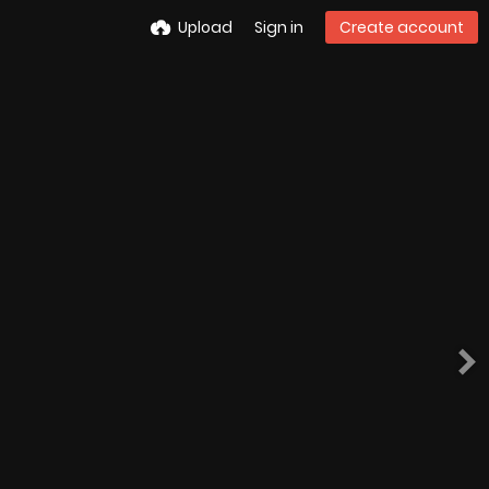
Upload
Sign in
Create account