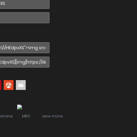
view more