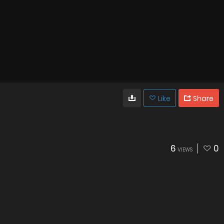
Like
Share
6
0
VIEWS