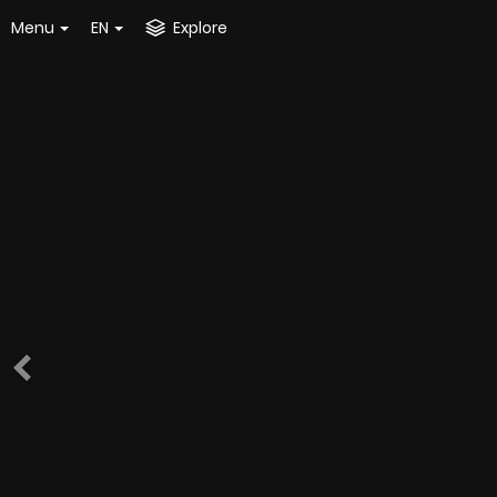
Menu
EN
Explore