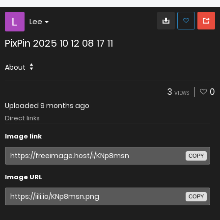
Lee
PixPin 2025 10 12 08 17 11
About
3
0
VIEWS
Uploaded
9 months ago
Direct links
Image link
COPY
Image URL
COPY