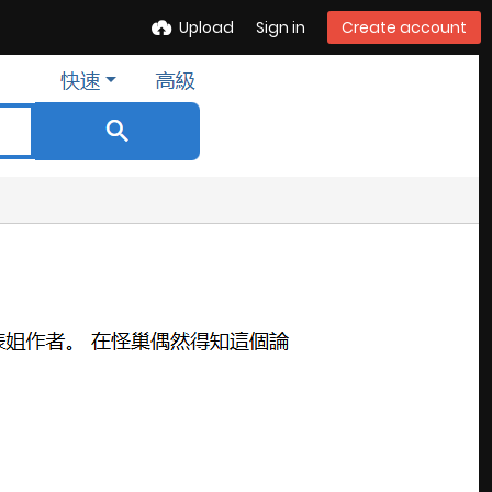
Upload
Sign in
Create account