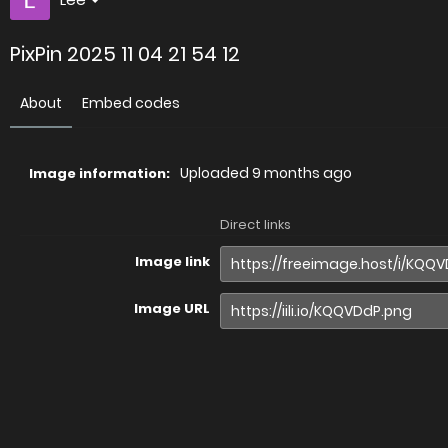
PixPin 2025 11 04 21 54 12
About
Embed codes
Uploaded
9 months ago
Image information:
Direct links
Image link
Image URL
Full image (linked)
Website (HTML)