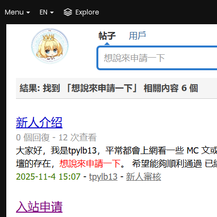
Menu
EN
Explore