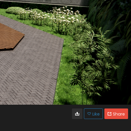
Like
Share