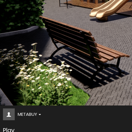
METABUY
Play