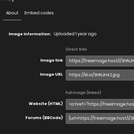
About
Embed codes
Uploaded
1 year ago
Image information:
Direct links
Image link
Image URL
Full image (linked)
Website (HTML)
Forums (BBCode)