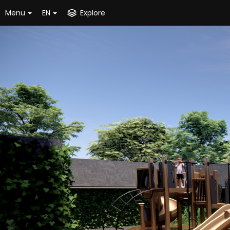
Menu
EN
Explore