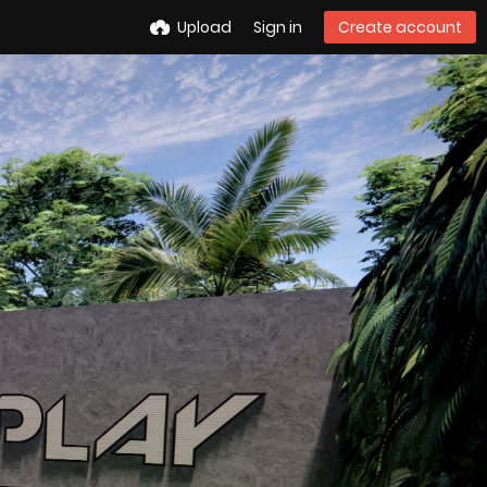
Upload
Sign in
Create account