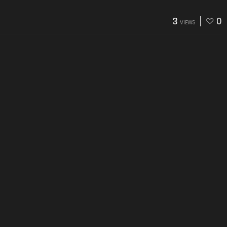
3
0
VIEWS