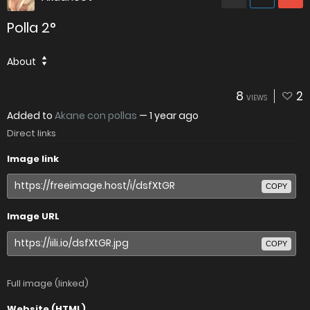
Polla 2°
About
8
2
VIEWS
Added to
Akane con pollas
—
1 year ago
Direct links
Image link
COPY
Image URL
COPY
Full image (linked)
Website (HTML)