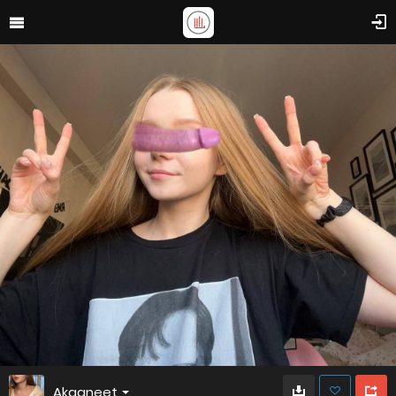
Akaaneet