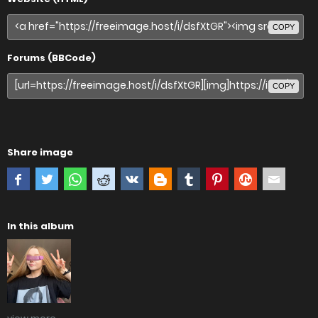
COPY
Forums (BBCode)
COPY
Share image
In this album