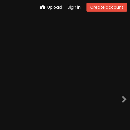
Upload
Sign in
Create account