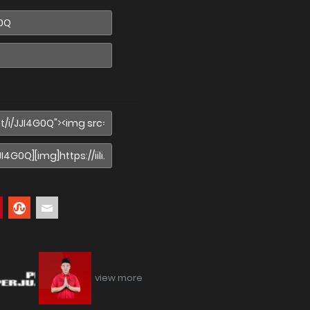
view more