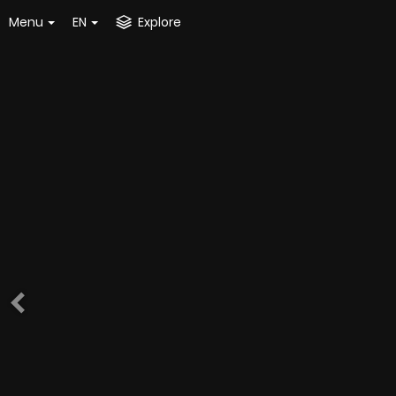
Menu
EN
Explore