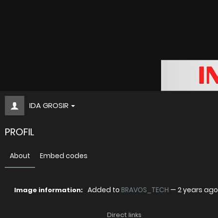
IDA GROSIR
PROFIL
About
Embed codes
Added to
BRAVOS_TECH
—
2 years ago
Image information:
Direct links