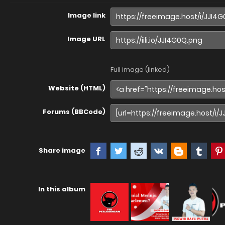
Image link
Image URL
Full image (linked)
Website (HTML)
Forums (BBCode)
Share image
In this album