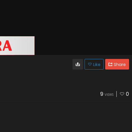
Like
Share
9
0
VIEWS